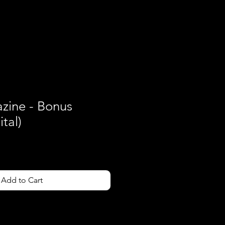
Contact
ine - Bonus
tal)
Add to Cart