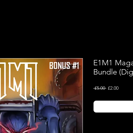
Shop
Music
E1M1 Magaz
Bundle (Digi
Regular
Sale
 £5.00 
£2.00
Price
Price