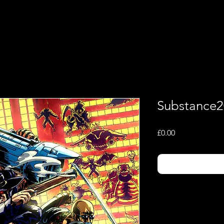
Shop
Music
Substance2
Price
£0.00