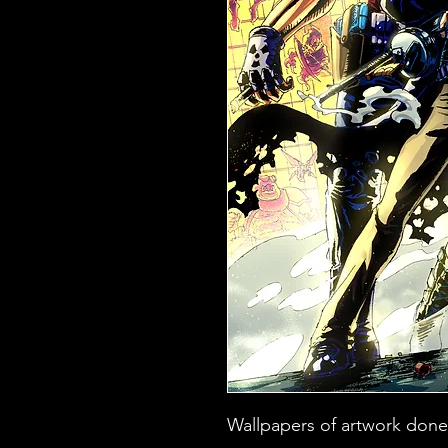
Wallpapers of artwork done