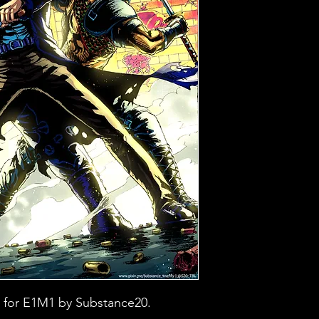
 for E1M1 by Substance20.