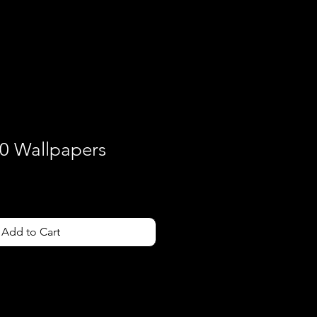
Contact
0 Wallpapers
Add to Cart